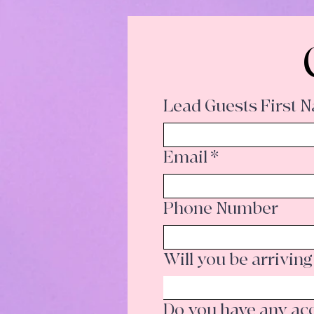
Lead Guests First 
Email
*
Phone Number
Will you be arriving