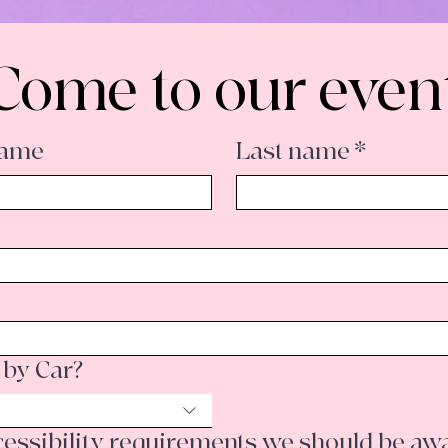
Come to our even
Name
Last name
*
 by Car?
Do you have any accessibility requirements we s