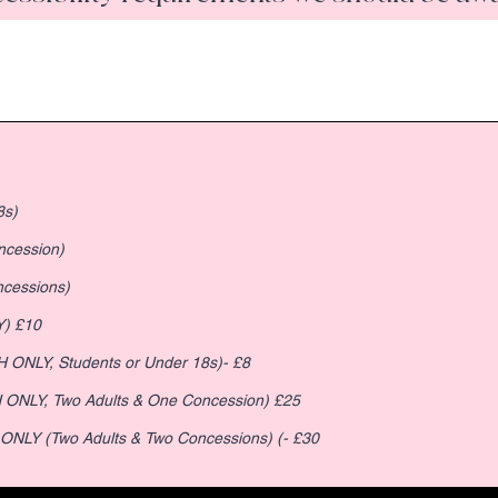
8s)
ncession)
 Concessions)
Y) £10
sion (CASH ONLY, Students or Under 18s)- £8
Pay on the Day Family of 3 (CASH ONLY, Two Adults & One Concession) £25
 ONLY (Two Adults & Two Concessions) (- £30