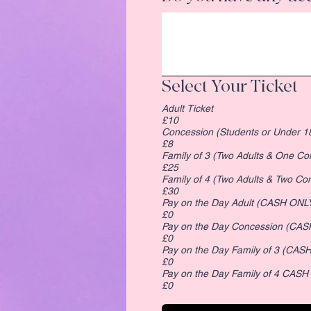
Select Your Ticket
Adult Ticket
£10
Concession (Students or Under 1
£8
Family of 3 (Two Adults & One Co
£25
Family of 4 (Two Adults & Two
£30
Pay on the Day Adult (CASH ONL
£0
Pay on the Day Conces
£0
£0
Pay on the Day Family of 4 CASH
£0