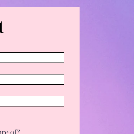
t
hould be aware of?