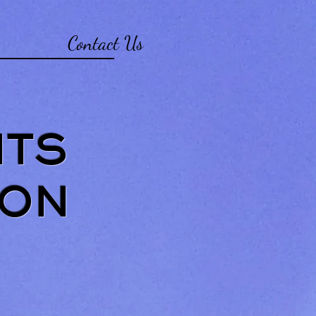
Contact Us
NTS
 ON