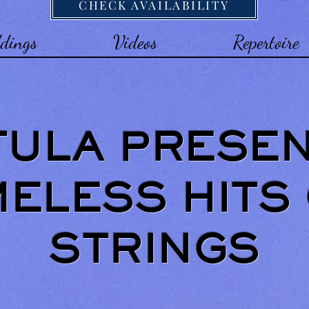
CHECK AVAILABILITY
dings
Videos
Repertoire
TULA PRESE
MELESS HITS
STRINGS