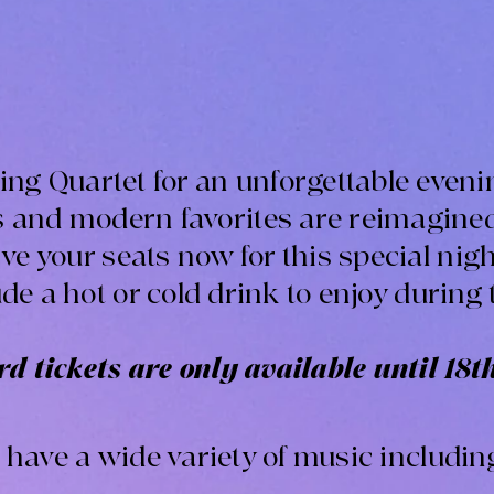
tring Quartet for an unforgettable even
cs and modern favorites are reimagine
e your seats now for this special night
ude a hot or cold drink to enjoy during 
d tickets are only available until 18t
l have a wide variety of music includin