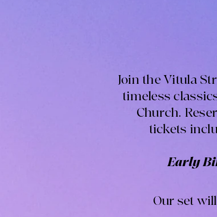
Join the Vitula S
timeless classi
Church. Reserv
tickets incl
Early Bir
Our set wil