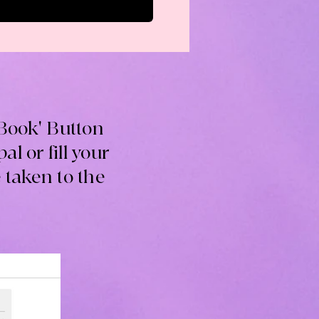
'Book' Button
l or fill your
 taken to the