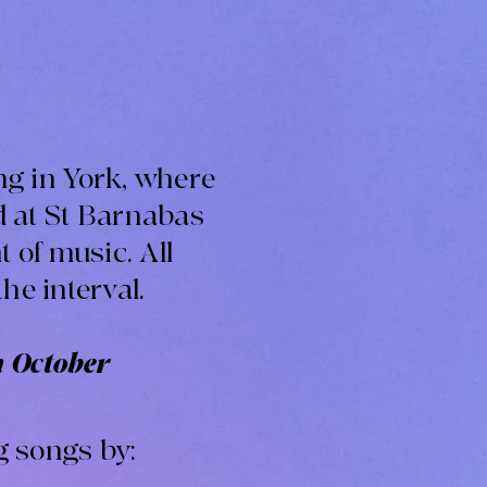
ing in York, where
d at St Barnabas
 of music. All
the interval.
h October
g songs by: