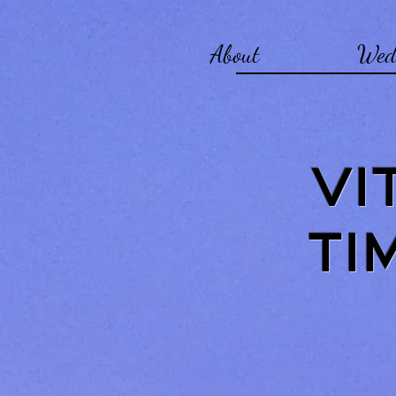
About
Wed
VI
TI