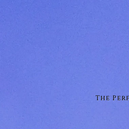
The Per