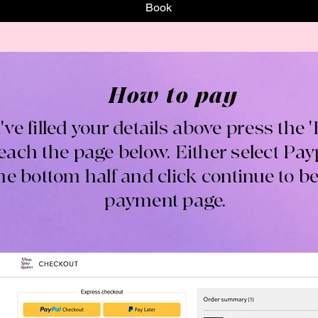
Book
How to pay
've filled your details above press the 
reach the page below. Either select Paypa
the bottom half and click continue to be
payment page.