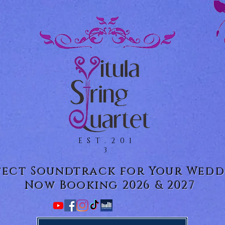
EST.201
3
fect Soundtrack for Your Wedd
Now Booking 2026 & 2027