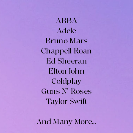
ABBA
Adele
Bruno Mars
Chappell Roan
Ed Sheeran
Elton John
Coldplay
Guns N' Roses
Taylor Swift
And Many More...