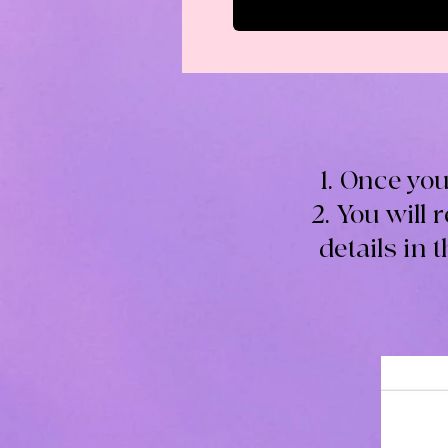
1. Once you
2. You will 
details in 