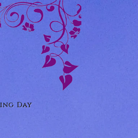
ing Day