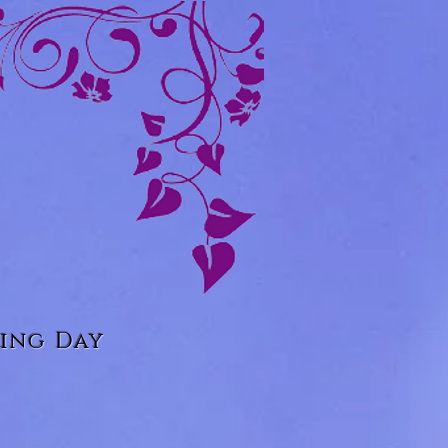
ing Day