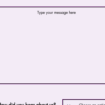
w did you hear about us?