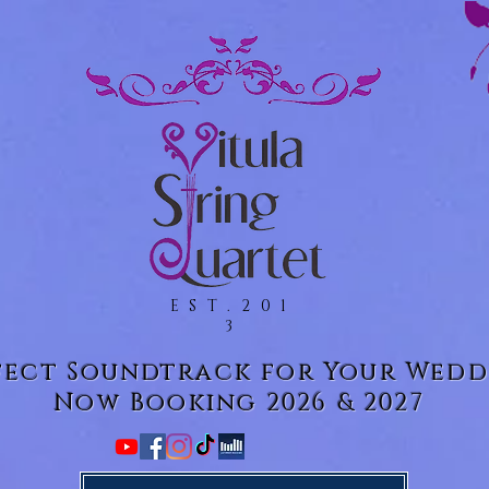
EST.201
3
fect Soundtrack for Your Wedd
Now Booking 2026 & 2027