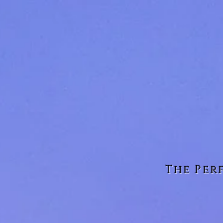
The Per