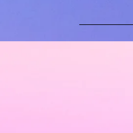
About
Wed