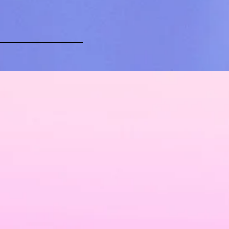
Contact Us