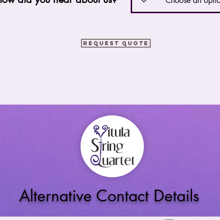
Request Quote
Alternative Contact Details