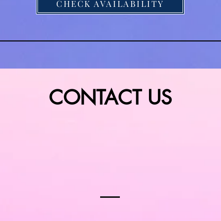
CHECK AVAILABILITY
dings
Videos
Repertoire
CONTACT US
Tell us about your Special Day or Event