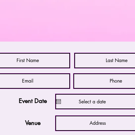
Please fill in the form below to get in touch with
Nick. You will receive a reply withing 24 hours.
Event Date
Venue