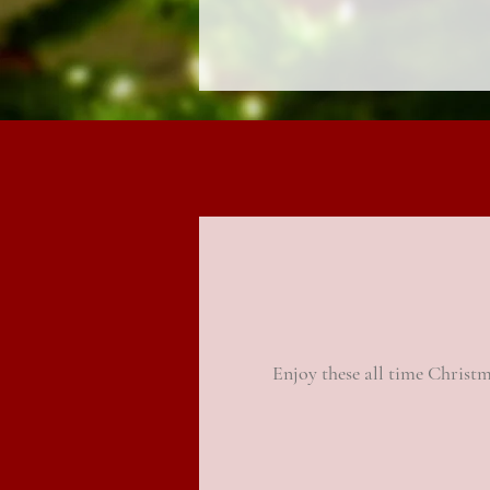
Enjoy these all time Christm