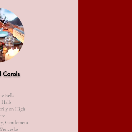
l Carols
he Bells
 Halls
rily on High
ete
ry, Gentlement
Wenceslas