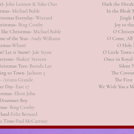
r)-
John Lennon & Yoko Ono
Hark the Heral
stmas-
Michael Buble
In the Bleak
ristmas Everyday-
Wizzard
Jingle 
hristmas-
Bing Crosby
Joy to th
t like Christmas-
Michael Buble
O Christm
me of the Year-
Andy Williams
O Come, All 
stmas-
Wham!
O Holy 
ow! Let it Snow!-
Jule Styne
O Little Town 
veryone-
Shakin’ Stevens
Once in Royal 
hristmas Tree-
Brenda Lee
Silent 
ming to Town-
Jackson 5
The Covent
e-
Ariana Grande
The First
er Day-
East 17
We Wish You a M
istmas-
Elton John
e Drummer Boy
mas-
Bing Crosby
land-
Felix Bernard
s Time-
Paul McCartney