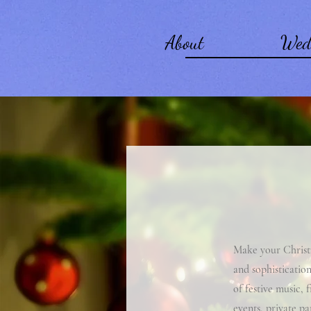
About
Wed
Make your Christm
and sophistication
of festive music, 
events, private pa