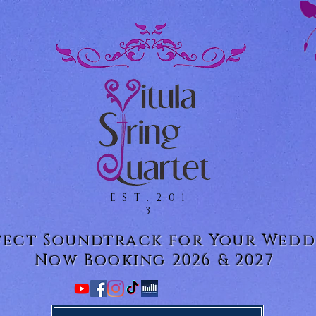
EST.201
3
fect Soundtrack for Your Wedd
Now Booking 2026 & 2027