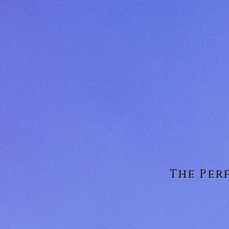
The Per