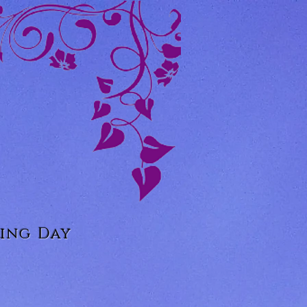
ing Day