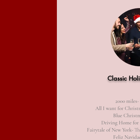
Classic Hol
2000 miles
-
All I want for Christ
Blue Christ
Driving Home
for
Fairytale of New York-
The
Feliz Navida