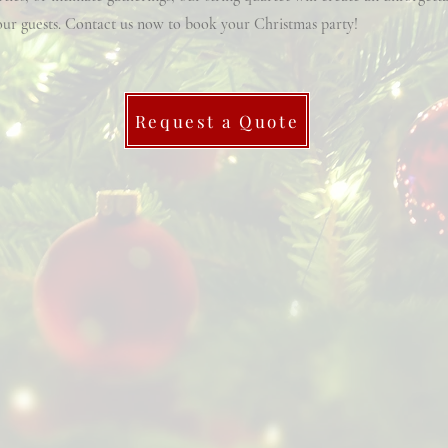
ur guests. Contact us now to book your Christmas party!
Request a Quote