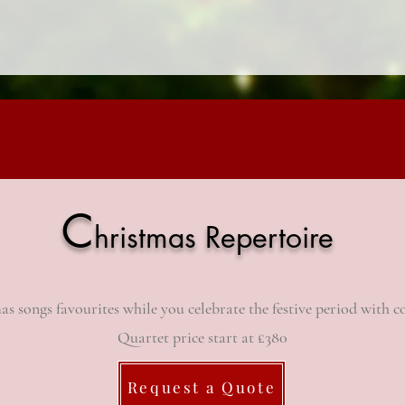
C
hristmas Repertoire
as songs favourites while you celebrate the festive period with
c
Quartet price start at £380
Request a Quote