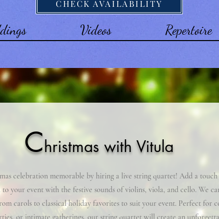
CHECK AVAILABILITY
dings
Videos
Repertoire
C
hristmas with Vitula
as celebration memorable by hiring a live string quartet! Add a touch
 to your event with the festive sounds of violins, viola, and cello. We ca
from carols to classical holiday favorites to suit your event. Perfect for 
rties, or intimate gatherings, our string quartet will create an unforgett