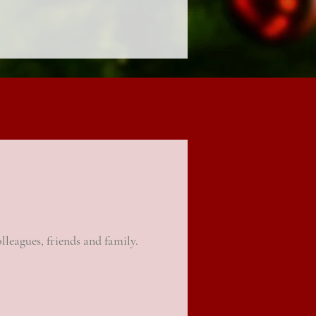
olleagues
, friends and family.