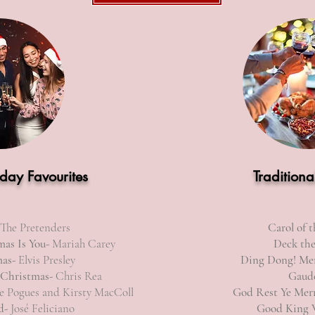
iday Favourites
Traditiona
 The Pretenders
Carol of t
mas Is You-
Mariah Carey
Deck the
mas-
Elvis Presley
Ding Dong! Mer
 Christmas-
Chris Rea
Gaud
 Pogues and Kirsty MacColl
God Rest Ye Mer
d-
José Feliciano
Good King 