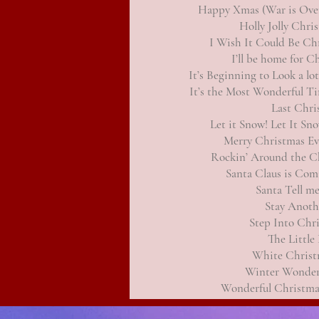
Happy Xmas (War is Ove
Holly Jolly Chri
I Wish It Could Be Ch
I’ll be home for C
It’s Beginning to Look a lo
It’s the Most Wonderful Ti
Last Chri
Let it Snow! Let It Sn
Merry Christmas E
Rockin’ Around the C
Santa Claus is Co
Santa Tell m
Stay Anoth
Step Into Chr
The Littl
White Christ
Winter Wonder
Wonderful Christma