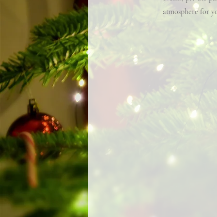
atmosphere for yo