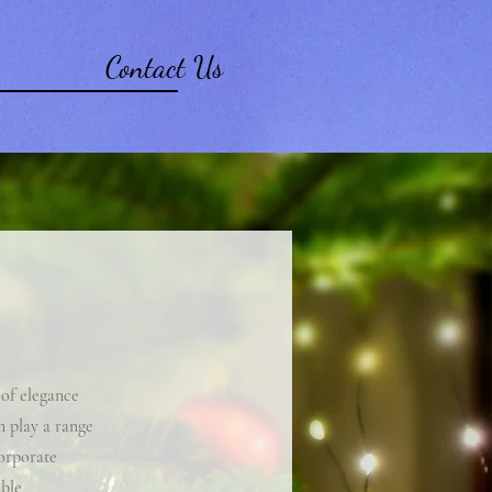
Contact Us
 of elegance
n play a range
corporate
able