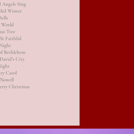
d Angels Sing
 Mid Winter
Bells
e World
as Tree
Ye Faithful
Night
of Bethlehem
David’s City
Night
ry Carol
 Nowell
erry Christmas